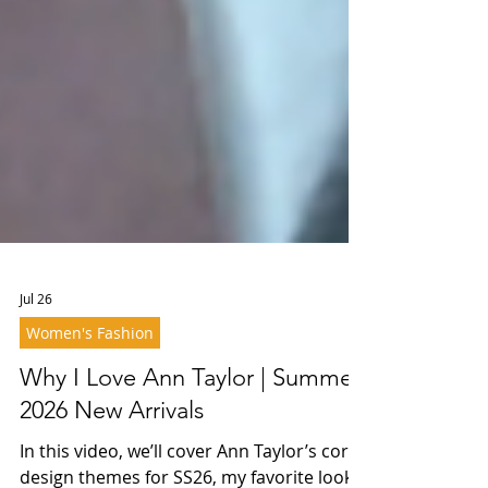
Jul 26
Women's Fashion
Why I Love Ann Taylor | Summer