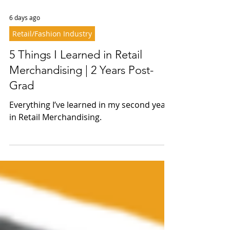
6 days ago
Retail/Fashion Industry
5 Things I Learned in Retail
Merchandising | 2 Years Post-
Grad
Everything I’ve learned in my second year
in Retail Merchandising.