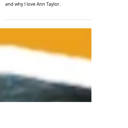
2026 New Arrivals
In this video, we’ll cover Ann Taylor’s core
design themes for SS26, my favorite look,
and why I love Ann Taylor.