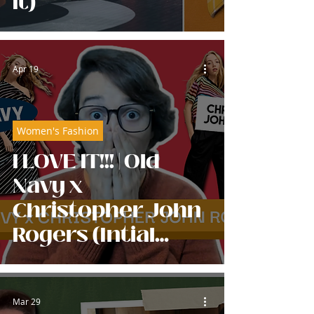
It)
Apr 19
Women's Fashion
I LOVE IT!!! | Old
Navy x
Christopher John
Rogers (Intial
Reaction)
Mar 29