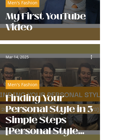
Men's Fashion
My First YouTube
Video
Mar 14, 2025
Men's Fashion
Finding Your
Personal Style in 3
Simple Steps
[Personal Style