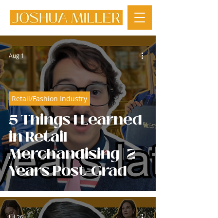
Aug 1
Retail/Fashion Industry
5 Things I Learned
in Retail
Merchandising | 2
Years Post-Grad
Jul 26