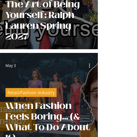
The Art of Being
Yourself: Ralph
Lauren Spring
2027
May 3
Retail/Fashion Industry
When Fashion
Feels Boring… (&
What To Do About