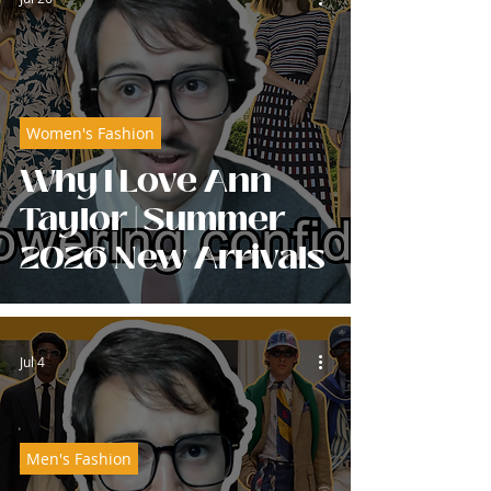
Women's Fashion
Why I Love Ann
Taylor | Summer
2026 New Arrivals
Jul 4
Men's Fashion