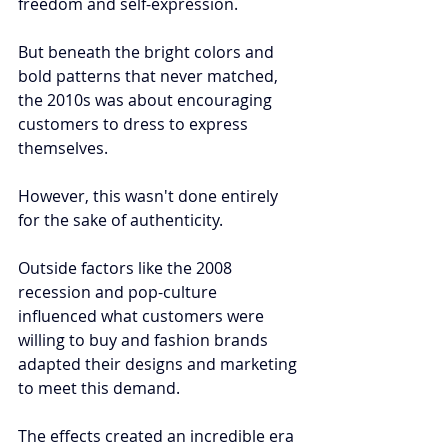
freedom and self-expression. 
But beneath the bright colors and 
bold patterns that never matched, 
the 2010s was about encouraging 
customers to dress to express 
themselves. 
However, this wasn't done entirely 
for the sake of authenticity. 
Outside factors like the 2008 
recession and pop-culture 
influenced what customers were 
willing to buy and fashion brands 
adapted their designs and marketing 
to meet this demand. 
The effects created an incredible era 