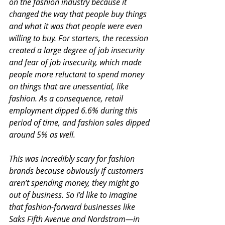
on the fashion industry because it 
changed the way that people buy things 
and what it was that people were even 
willing to buy. For starters, the recession 
created a large degree of job insecurity 
and fear of job insecurity, which made 
people more reluctant to spend money 
on things that are unessential, like 
fashion. As a consequence, retail 
employment dipped 6.6% during this 
period of time, and fashion sales dipped 
around 5% as well.
This was incredibly scary for fashion 
brands because obviously if customers 
aren’t spending money, they might go 
out of business. So I’d like to imagine 
that fashion-forward businesses like 
Saks Fifth Avenue and Nordstrom—in 