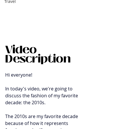
Travel
Video 
Description
Hi everyone!
In today's video, we're going to 
discuss the fashion of my favorite 
decade: the 2010s. 
The 2010s are my favorite decade 
because of how it represents 