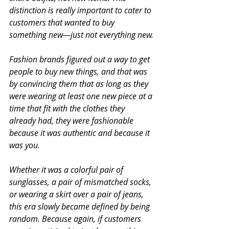
distinction is really important to cater to 
customers that wanted to buy 
something new—just not everything new.
Fashion brands figured out a way to get 
people to buy new things, and that was 
by convincing them that as long as they 
were wearing at least one new piece at a 
time that fit with the clothes they 
already had, they were fashionable 
because it was authentic and because it 
was you.
Whether it was a colorful pair of 
sunglasses, a pair of mismatched socks, 
or wearing a skirt over a pair of jeans, 
this era slowly became defined by being 
random. Because again, if customers 