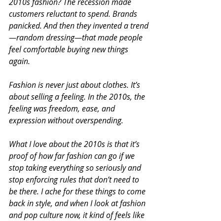
2010s fashion? The recession made 
customers reluctant to spend. Brands 
panicked. And then they invented a trend
—random dressing—that made people 
feel comfortable buying new things 
again.
Fashion is never just about clothes. It’s 
about selling a feeling. In the 2010s, the 
feeling was freedom, ease, and 
expression without overspending.
What I love about the 2010s is that it’s 
proof of how far fashion can go if we 
stop taking everything so seriously and 
stop enforcing rules that don’t need to 
be there. I ache for these things to come 
back in style, and when I look at fashion 
and pop culture now, it kind of feels like 