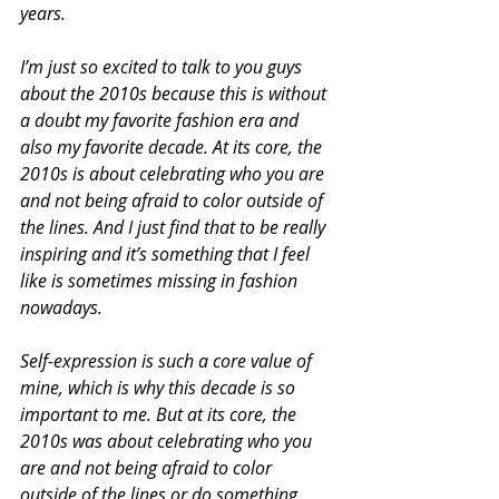
years.
I’m just so excited to talk to you guys 
about the 2010s because this is without 
a doubt my favorite fashion era and 
also my favorite decade. At its core, the 
2010s is about celebrating who you are 
and not being afraid to color outside of 
the lines. And I just find that to be really 
inspiring and it’s something that I feel 
like is sometimes missing in fashion 
nowadays.
Self-expression is such a core value of 
mine, which is why this decade is so 
important to me. But at its core, the 
2010s was about celebrating who you 
are and not being afraid to color 
outside of the lines or do something 