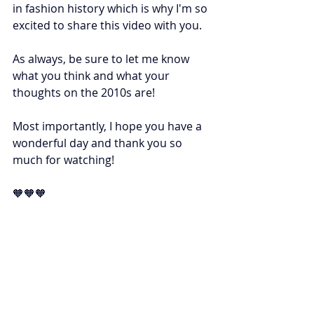
in fashion history which is why I'm so 
excited to share this video with you. 
As always, be sure to let me know 
what you think and what your 
thoughts on the 2010s are! 
Most importantly, I hope you have a 
wonderful day and thank you so 
much for watching! 
🧡🧡🧡