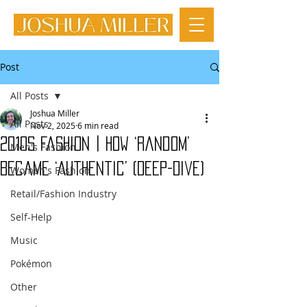
Post
All Posts
Joshua Miller
All Posts
Nov 2, 2025
6 min read
2010s Fashion | How ‘Random’
Men's Fashion
Became ‘Authentic’ (Deep-Dive)
Women's Fashion
Retail/Fashion Industry
Self-Help
Music
Pokémon
Other