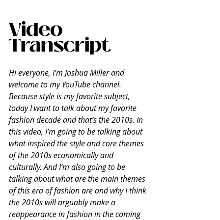
Video 
Transcript
Hi everyone, I’m Joshua Miller and 
welcome to my YouTube channel. 
Because style is my favorite subject, 
today I want to talk about my favorite 
fashion decade and that’s the 2010s. In 
this video, I’m going to be talking about 
what inspired the style and core themes 
of the 2010s economically and 
culturally. And I’m also going to be 
talking about what are the main themes 
of this era of fashion are and why I think 
the 2010s will arguably make a 
reappearance in fashion in the coming 