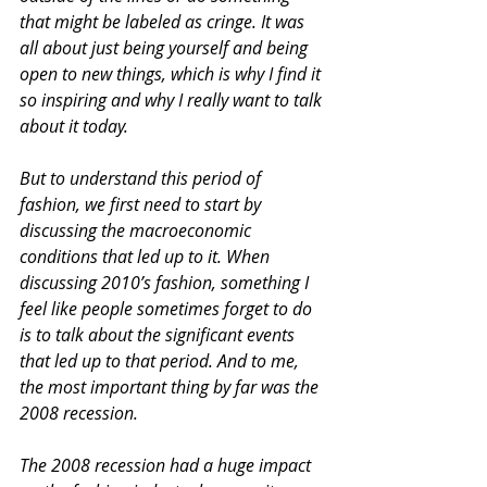
that might be labeled as cringe. It was 
all about just being yourself and being 
open to new things, which is why I find it 
so inspiring and why I really want to talk 
about it today.
But to understand this period of 
fashion, we first need to start by 
discussing the macroeconomic 
conditions that led up to it. When 
discussing 2010’s fashion, something I 
feel like people sometimes forget to do 
is to talk about the significant events 
that led up to that period. And to me, 
the most important thing by far was the 
2008 recession.
The 2008 recession had a huge impact 