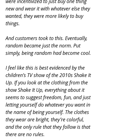
were incentivized to just buy one thing 
new and wear it with whatever else they 
wanted, they were more likely to buy 
things.
And customers took to this. Eventually, 
random became just the norm. Put 
simply, being random had become cool.
I feel like this is best evidenced by the 
children’s TV show of the 2010s Shake It 
Up. If you look at the clothing from the 
show Shake It Up, everything about it 
seems to suggest freedom, fun, and just 
letting yourself do whatever you want in 
the name of being yourself. The clothes 
they wear are bright, they’re colorful, 
and the only rule that they follow is that 
there are no rules.