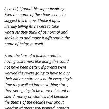
As a kid, I found this super inspiring. 
Even the name of the show seems to 
suggest this theme: Shake it up is 
literally telling its viewers to take 
whatever they think of as normal and 
shake it up and make it different in the 
name of being yourself.
From the lens of a fashion retailer, 
having customers like doing this could 
not have been better. If parents were 
worried they were going to have to buy 
their kid an entire new outfit every single 
time they walked into a clothing store, 
they were going to be more reluctant to 
spend money on clothes. But because 
the theme of the decade was about 
wearing whatever you wanted, parents 