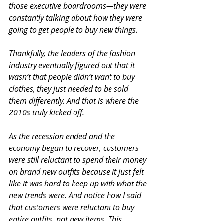
those executive boardrooms—they were 
constantly talking about how they were 
going to get people to buy new things.
Thankfully, the leaders of the fashion 
industry eventually figured out that it 
wasn’t that people didn’t want to buy 
clothes, they just needed to be sold 
them differently. And that is where the 
2010s truly kicked off.
As the recession ended and the 
economy began to recover, customers 
were still reluctant to spend their money 
on brand new outfits because it just felt 
like it was hard to keep up with what the 
new trends were. And notice how I said 
that customers were reluctant to buy 
entire outfits, not new items. This 