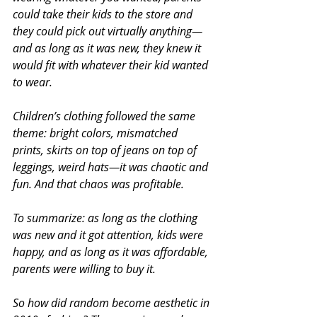
could take their kids to the store and 
they could pick out virtually anything—
and as long as it was new, they knew it 
would fit with whatever their kid wanted 
to wear.
Children’s clothing followed the same 
theme: bright colors, mismatched 
prints, skirts on top of jeans on top of 
leggings, weird hats—it was chaotic and 
fun. And that chaos was profitable.
To summarize: as long as the clothing 
was new and it got attention, kids were 
happy, and as long as it was affordable, 
parents were willing to buy it.
So how did random become aesthetic in 