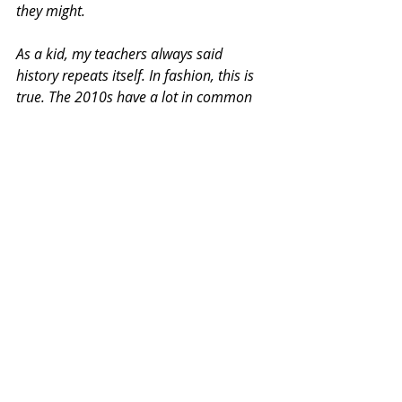
they might.
As a kid, my teachers always said 
history repeats itself. In fashion, this is 
true. The 2010s have a lot in common 
with the 1980s. The 2020s feel like the 
1990s. Y2K is back. With albums like 
Brat reviving 2000s aesthetics and 
artists like Tate McRae getting Britney 
Spears comparisons, the 2000s are the 
new macro culture. So the 2010s might 
naturally follow.
Given fashion’s repetition and how 
consumers already buy fast, cheap, and 
randomly, it’s not far-fetched to predict 
that the 2010s will return in the next 5–
10 years.