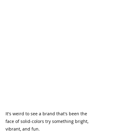
It's weird to see a brand that's been the 
face of solid-colors try something bright, 
vibrant, and fun. 