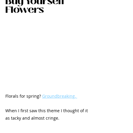
Buy Yourself 
Flowers
Florals for spring? 
Groundbreaking. 
When I first saw this theme I thought of it 
as tacky and almost cringe.