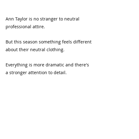
Ann Taylor is no stranger to neutral 
professional attire.
But this season something feels different 
about their neutral clothing. 
Everything is more dramatic and there's 
a stronger attention to detail.