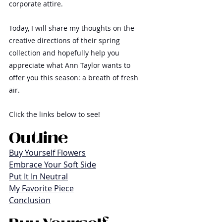
corporate attire.
Today, I will share my thoughts on the 
creative directions of their spring 
collection and hopefully help you 
appreciate what Ann Taylor wants to 
offer you this season: a breath of fresh 
air.
Click the links below to see!
Outline
Buy Yourself Flowers
Embrace Your Soft Side
Put It In Neutral
My Favorite Piece
Conclusion