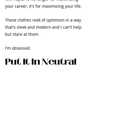
your career, it's for maximizing your life. 
These clothes reek of optimism in a way 
that's sleek and modern and I can't help 
but stare at them.
I'm obsessed.
Put It In Neutral