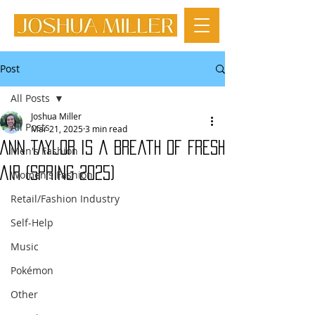
Post
All Posts
Joshua Miller
All Posts
Mar 21, 2025
3 min read
Ann Taylor is a Breath of Fresh
Men's Fashion
Air (Spring 2025)
Women's Fashion
Retail/Fashion Industry
Self-Help
Music
Pokémon
Other