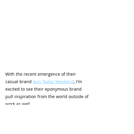
With the recent emergence of their 
casual brand 
Ann Taylor Weekend
, I'm 
excited to see their eponymous brand 
pull inspiration from the world outside of 
work as well.
Spring is about new beginnings, and 
these clothes are proof that Ann Taylor is 
no exception.