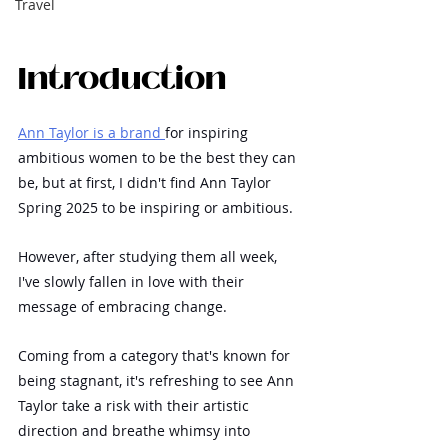
Travel
Introduction
Ann Taylor is a brand 
for inspiring 
ambitious women to be the best they can 
be, but at first, I didn't find Ann Taylor 
Spring 2025 to be inspiring or ambitious.
However, after studying them all week, 
I've slowly fallen in love with their 
message of embracing change.
Coming from a category that's known for 
being stagnant, it's refreshing to see Ann 
Taylor take a risk with their artistic 
direction and breathe whimsy into 