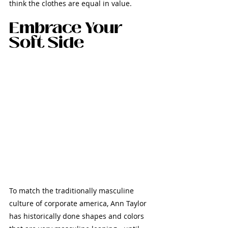
think the clothes are equal in value.
Embrace Your 
Soft Side
To match the traditionally masculine 
culture of corporate america, Ann Taylor 
has historically done shapes and colors 