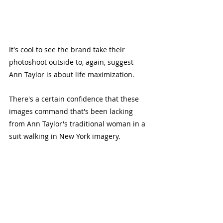
It's cool to see the brand take their 
photoshoot outside to, again, suggest 
Ann Taylor is about life maximization.
There's a certain confidence that these 
images command that's been lacking 
from Ann Taylor's traditional woman in a 
suit walking in New York imagery.