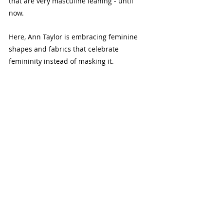
that are very masculine leaning - until 
now. 
Here, Ann Taylor is embracing feminine 
shapes and fabrics that celebrate 
femininity instead of masking it.