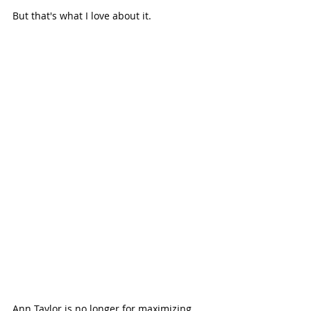
But that's what I love about it. 
Ann Taylor is no longer for maximizing 