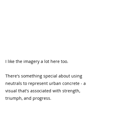
I like the imagery a lot here too.
There's something special about using 
neutrals to represent urban concrete - a 
visual that's associated with strength, 
triumph, and progress.