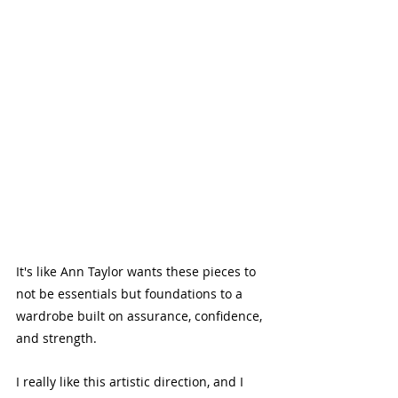
It's like Ann Taylor wants these pieces to 
not be essentials but foundations to a 
wardrobe built on assurance, confidence, 
and strength. 
I really like this artistic direction, and I 