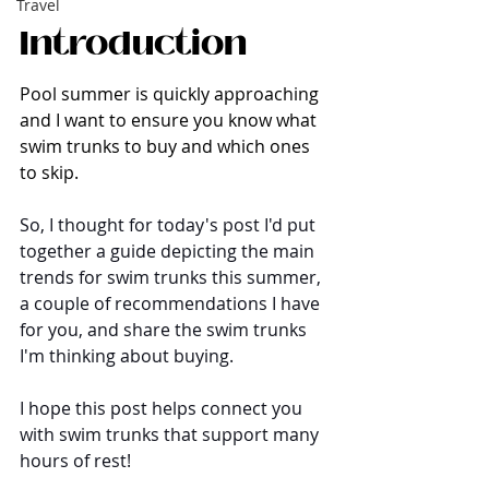
Travel
Introduction
Pool summer is quickly approaching 
and I want to ensure you know what 
swim trunks to buy and which ones 
to skip.
So, I thought for today's post I'd put 
together a guide depicting the main 
trends for swim trunks this summer, 
a couple of recommendations I have 
for you, and share the swim trunks 
I'm thinking about buying. 
I hope this post helps connect you 
with swim trunks that support many 
hours of rest!