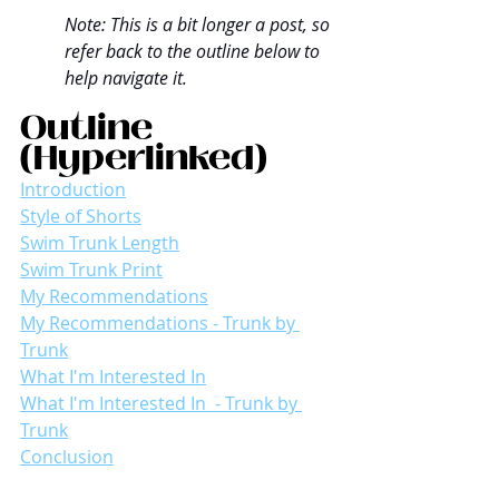
Note: This is a bit longer a post, so 
refer back to the outline below to 
help navigate it.
Outline 
(Hyperlinked)
Introduction
Style of Shorts
Swim Trunk Length
Swim Trunk Print
My Recommendations
My Recommendations - Trunk by 
Trunk
What I'm Interested In
What I'm Interested In  - Trunk by 
Trunk
Conclusion