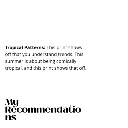
Tropical Patterns: 
This print shows 
off that you understand trends. This 
summer is about being comically 
tropical, and this print shows that off.
My 
Recommendatio
ns 