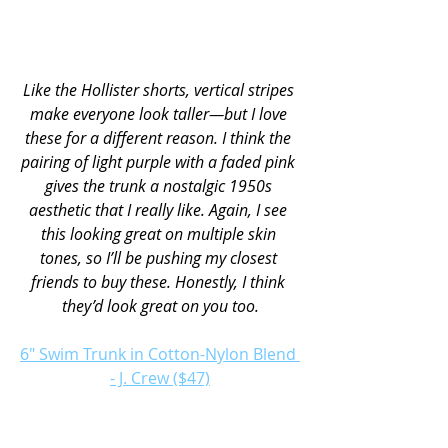
Like the Hollister shorts, vertical stripes 
make everyone look taller—but I love 
these for a different reason. I think the 
pairing of light purple with a faded pink 
gives the trunk a nostalgic 1950s 
aesthetic that I really like. Again, I see 
this looking great on multiple skin 
tones, so I’ll be pushing my closest 
friends to buy these. Honestly, I think 
they’d look great on you too.
6" Swim Trunk in Cotton-Nylon Blend 
- J. Crew ($47)