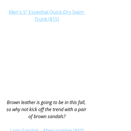
Men's 5" Essential Quick-Dry Swim 
Trunk ($15)
Brown leather is going to be in this fall, 
so why not kick off the trend with a pair 
of brown sandals?
Logo Sandals - Abercrombie ($60)