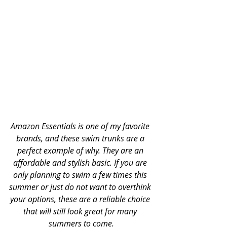
Amazon Essentials is one of my favorite 
brands, and these swim trunks are a 
perfect example of why. They are an 
affordable and stylish basic. If you are 
only planning to swim a few times this 
summer or just do not want to overthink 
your options, these are a reliable choice 
that will still look great for many 
summers to come.