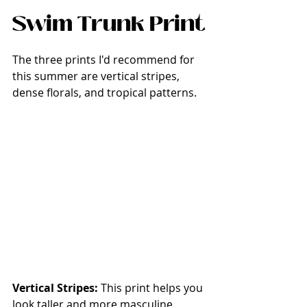
Swim Trunk Print
The three prints I'd recommend for 
this summer are vertical stripes, 
dense florals, and tropical patterns. 
Vertical Stripes: 
This print helps you 
look taller and more masculine. 