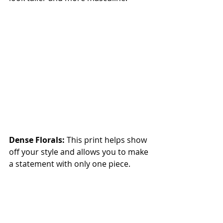
Dense Florals:
 This print helps show 
off your style and allows you to make 
a statement with only one piece.