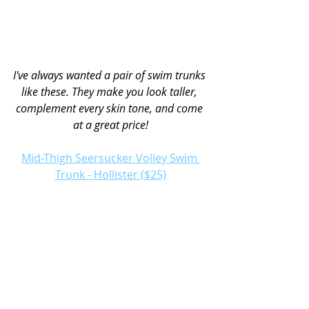
I've always wanted a pair of swim trunks 
like these. They make you look taller, 
complement every skin tone, and come 
at a great price!
Mid-Thigh Seersucker Volley Swim 
Trunk - Hollister ($25)