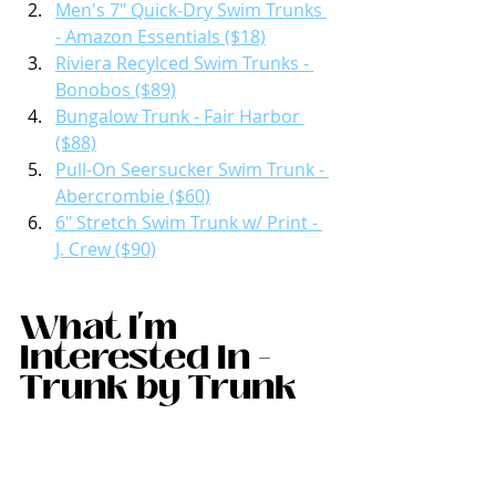
Men's 7" Quick-Dry Swim Trunks 
- Amazon Essentials ($18)
Riviera Recylced Swim Trunks - 
Bonobos ($89)
Bungalow Trunk - Fair Harbor 
($88)
Pull-On Seersucker Swim Trunk - 
Abercrombie ($60)
6" Stretch Swim Trunk w/ Print - 
J. Crew ($90)
What I'm 
Interested In - 
Trunk by Trunk