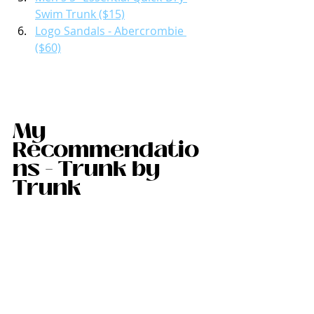
Swim Trunk ($15)
Logo Sandals - Abercrombie 
($60)
My 
Recommendatio
ns - Trunk by 
Trunk