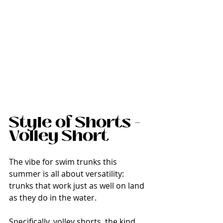
Style of Shorts - 
Volley Short
The vibe for swim trunks this 
summer is all about versatility: 
trunks that work just as well on land 
as they do in the water.
Specifically, volley shorts, the kind 