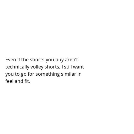
Even if the shorts you buy aren’t 
technically volley shorts, I still want 
you to go for something similar in 
feel and fit.