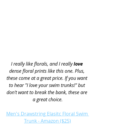
I really like florals, and I really 
love
dense floral prints like this one. Plus, 
these come at a great price. If you want 
to hear "I love your swim trunks!" but 
don't want to break the bank, these are 
a great choice.
Men's Drawstring Elasitc Floral Swim 
Trunk - Amazon ($25)