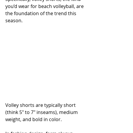
you’d wear for beach volleyball, are 
the foundation of the trend this 
season.
Volley shorts are typically short 
(think 5" to 7" inseams), medium 
weight, and bold in color.