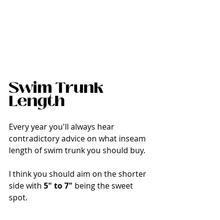
Swim Trunk 
Length
Every year you'll always hear 
contradictory advice on what inseam 
length of swim trunk you should buy. 
I think you should aim on the shorter 
side with 
5" to 7" 
being the sweet 
spot. 