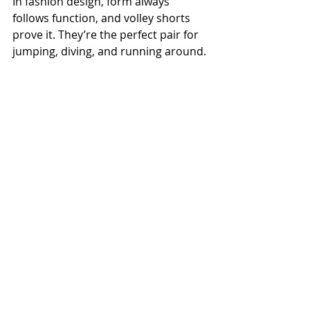
In fashion design, form always 
follows function, and volley shorts 
prove it. They’re the perfect pair for 
jumping, diving, and running around.