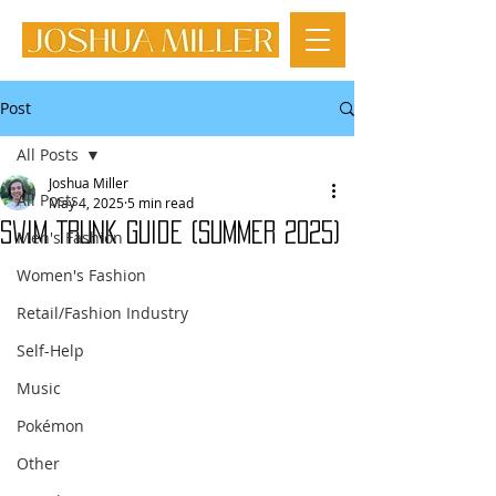
Post
All Posts
Joshua Miller
All Posts
May 4, 2025
5 min read
Swim Trunk Guide (Summer 2025)
Men's Fashion
Women's Fashion
Retail/Fashion Industry
Self-Help
Music
Pokémon
Other