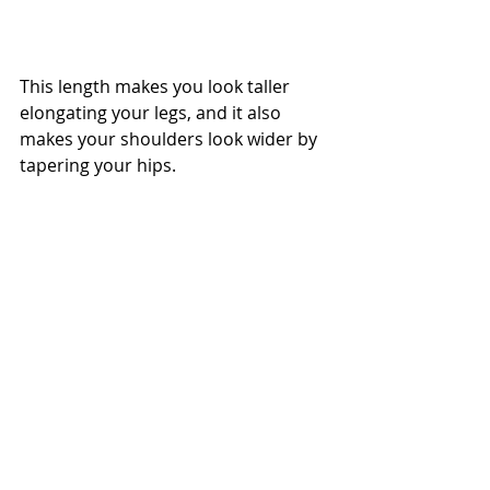
This length makes you look taller 
elongating your legs, and it also 
makes your shoulders look wider by 
tapering your hips. 