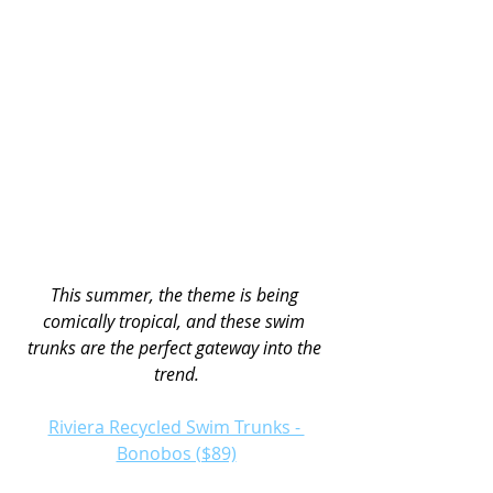
This summer, the theme is being 
comically tropical, and these swim 
trunks are the perfect gateway into the 
trend.
Riviera Recycled Swim Trunks - 
Bonobos ($89)