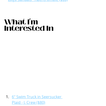
What I'm 
Interested In 
6" Swim Truck in Seersucker 
Plaid - J. Crew ($80)