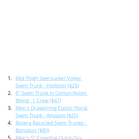
Mid-Thigh Seersucker Volley 
Swim Trunk - Hollister ($25)
6" Swim Trunk in Cotton-Nylon 
Blend - J. Crew ($47)
Men's Drawstring Elasitc Floral 
Swim Trunk - Amazon ($25)
Riviera Recycled Swim Trunks - 
Bonobos ($89)
Men's 5" Essential Quick-Dry 