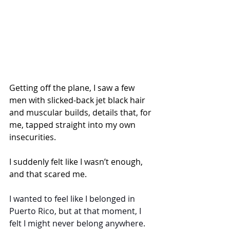
Getting off the plane, I saw a few 
men with slicked-back jet black hair 
and muscular builds, details that, for 
me, tapped straight into my own 
insecurities.
I suddenly felt like I wasn’t enough, 
and that scared me.
I wanted to feel like I belonged in 
Puerto Rico, but at that moment, I 
felt I might never belong anywhere.