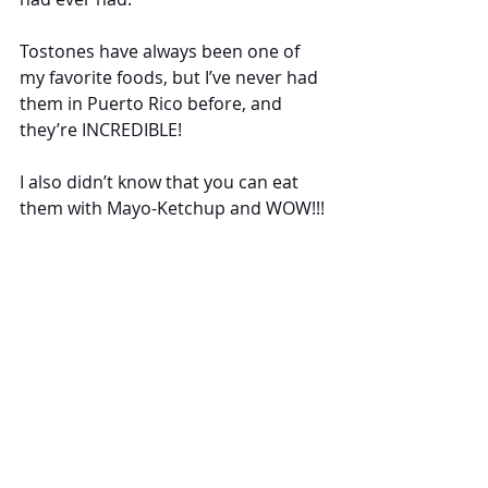
Tostones have always been one of 
my favorite foods, but I’ve never had 
them in Puerto Rico before, and 
they’re INCREDIBLE!
I also didn’t know that you can eat 
them with Mayo-Ketchup and WOW!!! 