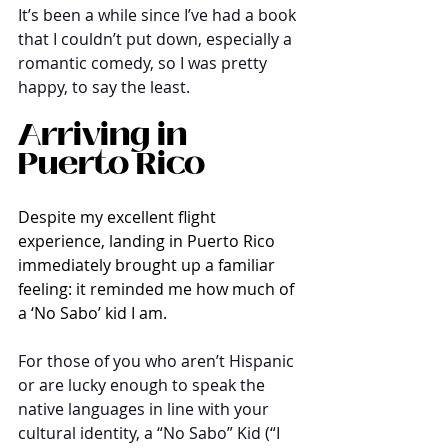
It’s been a while since I’ve had a book 
that I couldn’t put down, especially a 
romantic comedy, so I was pretty 
happy, to say the least. 
Arriving in 
Puerto Rico
Despite my excellent flight 
experience, landing in Puerto Rico 
immediately brought up a familiar 
feeling: it reminded me how much of 
a ‘No Sabo’ kid I am.
For those of you who aren’t Hispanic 
or are lucky enough to speak the 
native languages in line with your 
cultural identity, a “No Sabo” Kid (“I 