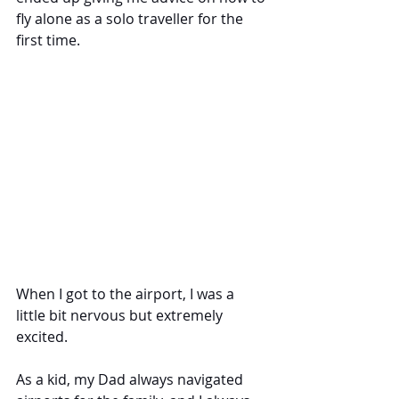
fly alone as a solo traveller for the 
first time. 
When I got to the airport, I was a 
little bit nervous but extremely 
excited. 
As a kid, my Dad always navigated 