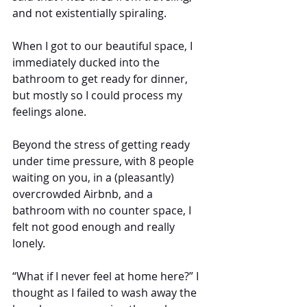
and not existentially spiraling.
When I got to our beautiful space, I 
immediately ducked into the 
bathroom to get ready for dinner, 
but mostly so I could process my 
feelings alone.
Beyond the stress of getting ready 
under time pressure, with 8 people 
waiting on you, in a (pleasantly) 
overcrowded Airbnb, and a 
bathroom with no counter space, I 
felt not good enough and really 
lonely. 
“What if I never feel at home here?” I 
thought as I failed to wash away the 