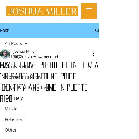
Post
All Posts
Joshua Miller
All Posts
Aug 10, 2025
14 min read
MAYBE I LOVE PUERTO RICO?: How a
Men's Fashion
'No Sabo' Kid Found Pride,
Women's Fashion
Identity, and Home in Puerto
Retail/Fashion Industry
Rico
Self-Help
Music
Pokémon
Other