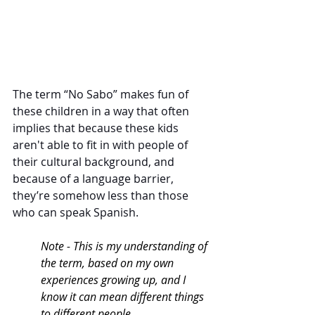
The term “No Sabo” makes fun of 
these children in a way that often 
implies that because these kids 
aren't able to fit in with people of 
their cultural background, and 
because of a language barrier, 
they’re somehow less than those 
who can speak Spanish.
Note - 
This is my understanding of 
the term, based on my own 
experiences growing up, and I 
know it can mean different things 
to different people.