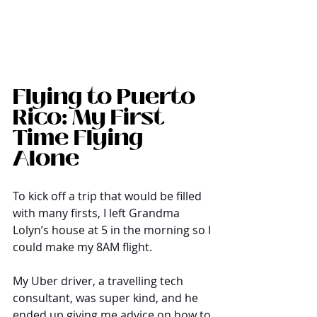
Flying to Puerto 
Rico: My First 
Time Flying 
Alone
To kick off a trip that would be filled 
with many firsts, I left Grandma 
Lolyn’s house at 5 in the morning so I 
could make my 8AM flight. 
My Uber driver, a travelling tech 
consultant, was super kind, and he 
ended up giving me advice on how to 