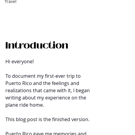
Travel
Introduction
Hi everyone!
To document my first-ever trip to 
Puerto Rico and the feelings and 
realizations that came with it, I began 
writing about my experience on the 
plane ride home. 
This blog post is the finished version.
Puerto Rico gave me memories and 