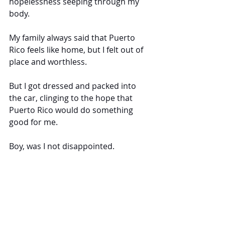
hopelessness seeping through my 
body.
My family always said that Puerto 
Rico feels like home, but I felt out of 
place and worthless.
But I got dressed and packed into 
the car, clinging to the hope that 
Puerto Rico would do something 
good for me. 
Boy, was I not disappointed.