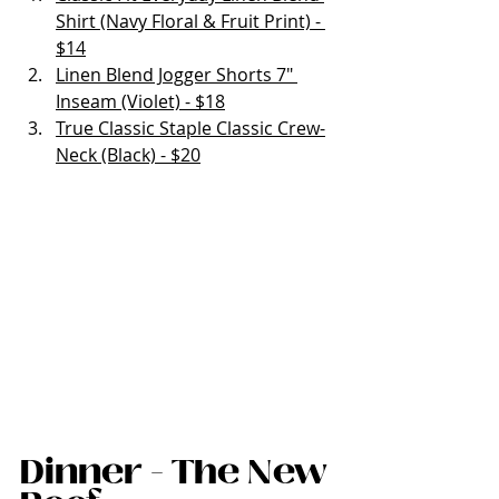
Shirt (Navy Floral & Fruit Print) - 
$14
Linen Blend Jogger Shorts 7" 
Inseam (Violet) - $18
True Classic Staple Classic Crew-
Neck (Black) - $20
Dinner - The New 