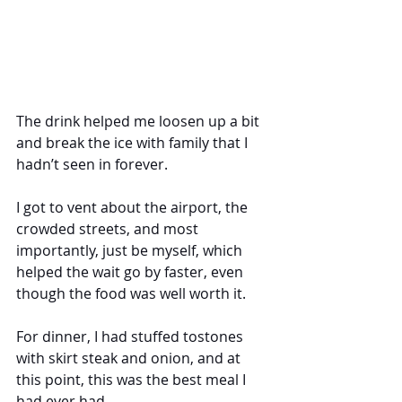
The drink helped me loosen up a bit 
and break the ice with family that I 
hadn’t seen in forever. 
I got to vent about the airport, the 
crowded streets, and most 
importantly, just be myself, which 
helped the wait go by faster, even 
though the food was well worth it. 
For dinner, I had stuffed tostones 
with skirt steak and onion, and at 
this point, this was the best meal I 
had ever had. 