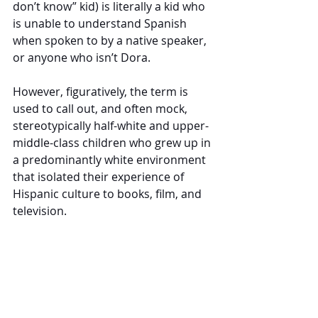
don’t know” kid) is literally a kid who 
is unable to understand Spanish 
when spoken to by a native speaker, 
or anyone who isn’t Dora. 
However, figuratively, the term is 
used to call out, and often mock, 
stereotypically half-white and upper-
middle-class children who grew up in 
a predominantly white environment 
that isolated their experience of 
Hispanic culture to books, film, and 
television. 