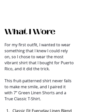
What I Wore
For my first outfit, I wanted to wear 
something that I knew I could rely 
on, so I chose to wear the most 
vibrant shirt that I bought for Puerto 
Rico, and it did the trick. 
This fruit-patterned shirt never fails 
to make me smile, and I paired it 
with 7” Green Linen Shorts and a 
True Classic T-Shirt.
Classic Fit Everyday Linen Blend 