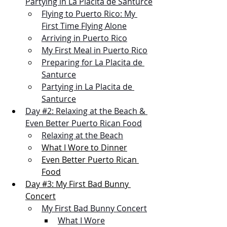
Partying in La Placita de Santurce
Flying to Puerto Rico: My 
First Time Flying Alone
Arriving in Puerto Rico
My First Meal in Puerto Rico
Preparing for La Placita de 
Santurce
Partying in La Placita de 
Santurce
Day #2: Relaxing at the Beach & 
Even Better Puerto Rican Food
Relaxing at the Beach
What I Wore to Dinner
Even Better Puerto Rican 
Food
Day #3: My First Bad Bunny 
Concert
My First Bad Bunny Concert
What I Wore