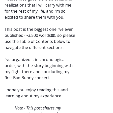
realizations that I will carry with me 
for the rest of my life, and I’m so 
excited to share them with you. 
This post is the biggest one I’ve ever 
published (~3,500 words!!!), so please 
use the Table of Contents below to 
navigate the different sections. 
I’ve organized it in chronological 
order, with the story beginning with 
my flight there and concluding my 
first Bad Bunny concert. 
I hope you enjoy reading this and 
learning about my experience. 
Note - This post shares my 