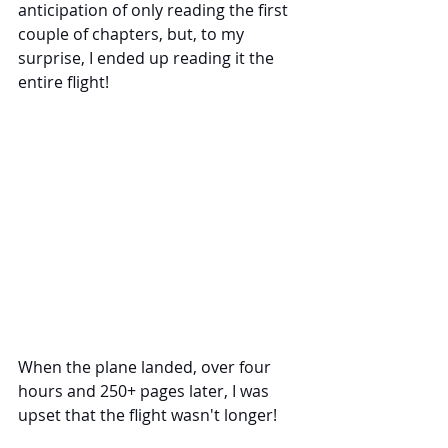
anticipation of only reading the first 
couple of chapters, but, to my 
surprise, I ended up reading it the 
entire flight!
When the plane landed, over four 
hours and 250+ pages later, I was 
upset that the flight wasn't longer! 