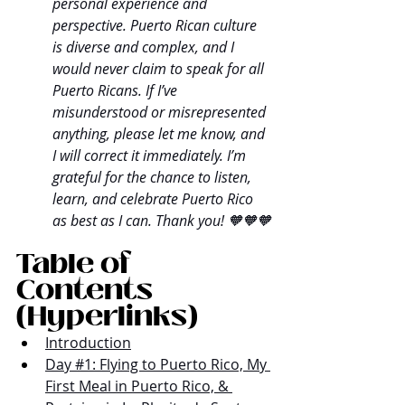
personal experience and 
perspective. Puerto Rican culture 
is diverse and complex, and I 
would never claim to speak for all 
Puerto Ricans. If I’ve 
misunderstood or misrepresented 
anything, please let me know, and 
I will correct it immediately. I’m 
grateful for the chance to listen, 
learn, and celebrate Puerto Rico 
as best as I can. Thank you! 🧡🧡🧡
Table of 
Contents 
(Hyperlinks)
Introduction
Day #1: Flying to Puerto Rico, My 
First Meal in Puerto Rico, & 