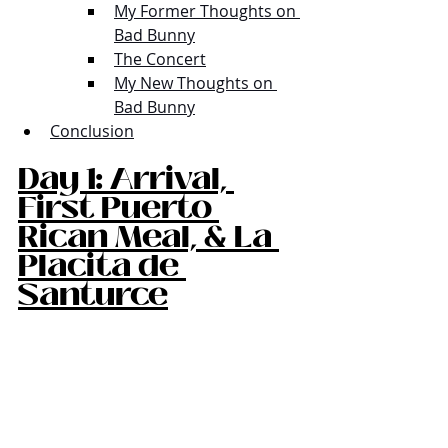
My Former Thoughts on 
Bad Bunny
The Concert
My New Thoughts on 
Bad Bunny
Conclusion
Day 1: Arrival, 
First Puerto 
Rican Meal, & La 
Placita de 
Santurce