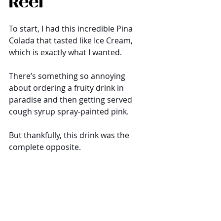
Reef
To start, I had this incredible Pina 
Colada that tasted like Ice Cream, 
which is exactly what I wanted. 
There’s something so annoying 
about ordering a fruity drink in 
paradise and then getting served 
cough syrup spray-painted pink. 
But thankfully, this drink was the 
complete opposite. 