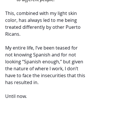
This, combined with my light skin 
color, has always led to me being 
treated differently by other Puerto 
Ricans. 
My entire life, I’ve been teased for 
not knowing Spanish and for not 
looking “Spanish enough,” but given 
the nature of where I work, I don’t 
have to face the insecurities that this 
has resulted in. 
Until now.