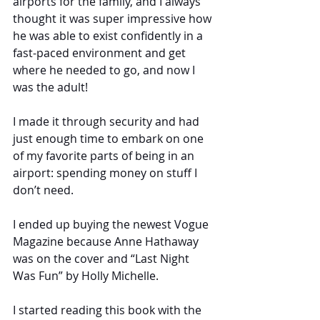
airports for the family, and I always 
thought it was super impressive how 
he was able to exist confidently in a 
fast-paced environment and get 
where he needed to go, and now I 
was the adult!
I made it through security and had 
just enough time to embark on one 
of my favorite parts of being in an 
airport: spending money on stuff I 
don’t need.
I ended up buying the newest Vogue 
Magazine because Anne Hathaway 
was on the cover and “Last Night 
Was Fun” by Holly Michelle.
I started reading this book with the 