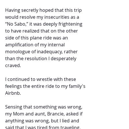
Having secretly hoped that this trip 
would resolve my insecurities as a 
“No Sabo,” it was deeply frightening 
to have realized that on the other 
side of this plane ride was an 
amplification of my internal 
monologue of inadequacy, rather 
than the resolution I desperately 
craved.
I continued to wrestle with these 
feelings the entire ride to my family's 
Airbnb. 
Sensing that something was wrong, 
my Mom and aunt, Brancie, asked if 
anything was wrong, but I lied and 
said that I was tired from traveling, 